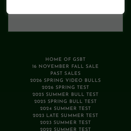
Loading files
HOME OF GSBT
16 NOVEMBER FALL SALE
PAST SALES
2026 SPRING VIDEO BULLS
2026 SPRING TEST
2025 SUMMER BULL TEST
2025 SPRING BULL TEST
2024 SUMMER TEST
2023 LATE SUMMER TEST
2023 SUMMER TEST
2022 SUMMER TEST