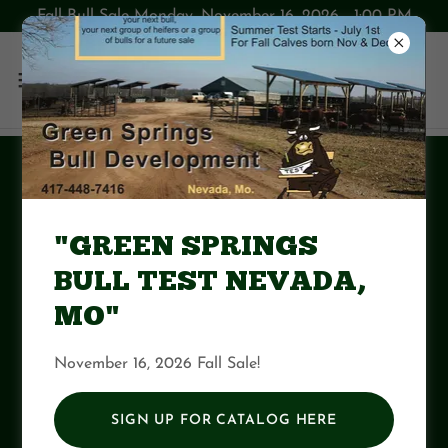
Fall Bull Sale Monday, November 16, 2026 1:00 PM
GSBT Summer Test
2024
"GREEN SPRINGS
BULL TEST NEVADA,
Download PDF
MO"
November 16, 2026 Fall Sale!
SIGN UP FOR CATALOG HERE