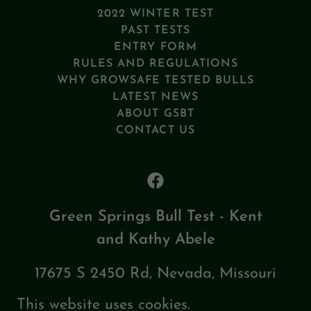
2022 WINTER TEST
PAST TESTS
ENTRY FORM
RULES AND REGULATIONS
WHY GROWSAFE TESTED BULLS
LATEST NEWS
ABOUT GSBT
CONTACT US
Green Springs Bull Test - Kent
and Kathy Abele
17675 S 2450 Rd, Nevada, Missouri
64772, United States
This website uses cookies.