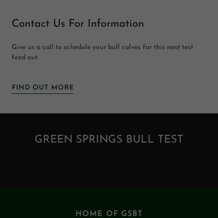
Contact Us For Information
Give us a call to schedule your bull calves for this next test
feed out.
FIND OUT MORE
GREEN SPRINGS BULL TEST
HOME OF GSBT